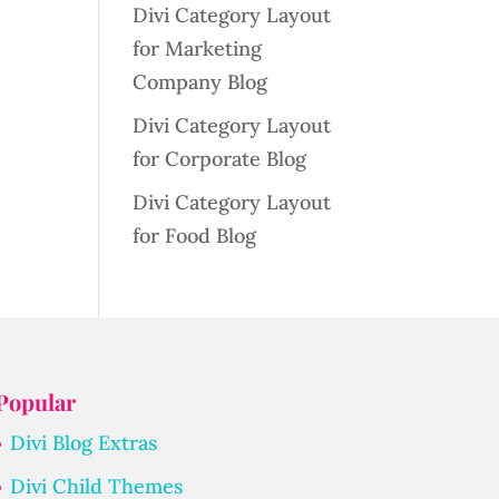
Divi Category Layout
for Marketing
Company Blog
Divi Category Layout
for Corporate Blog
Divi Category Layout
for Food Blog
Popular
Divi Blog Extras
Divi Child Themes