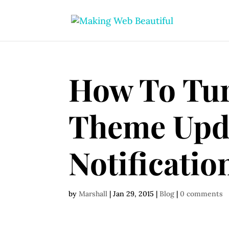
How To Tur
Theme Upd
Notificatio
by
Marshall
|
Jan 29, 2015
|
Blog
|
0 comments