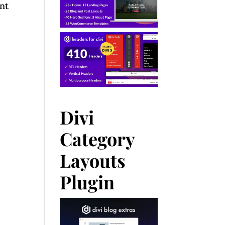
nt
Divi
Category
Layouts
Plugin