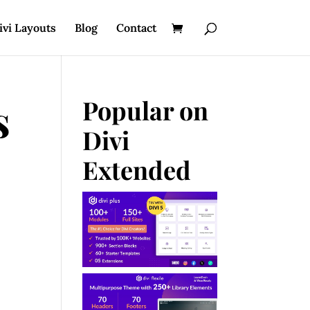
ivi Layouts
Blog
Contact
s
Popular on
Divi
Extended