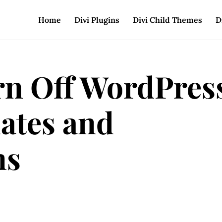
Home
Divi Plugins
Divi Child Themes
D
n Off WordPres
ates and
ns