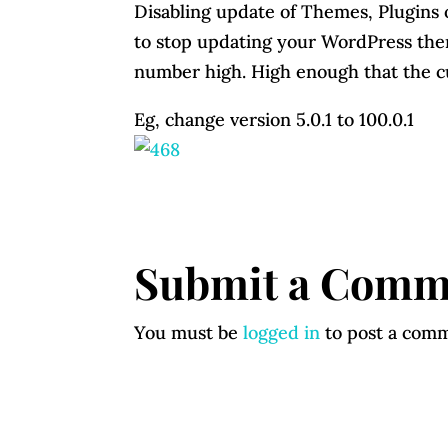
Disabling update of Themes, Plugins
to stop updating your WordPress them
number high. High enough that the cu
Eg, change version 5.0.1 to 100.0.1
Submit a Comm
You must be
logged in
to post a com