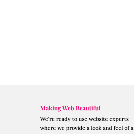
Making Web Beautiful
We're ready to use website experts
where we provide a look and feel of a