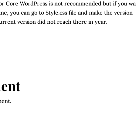
 or Core WordPress is not recommended but if you wa
e, you can go to Style.css file and make the version
rrent version did not reach there in year.
ent
ment.