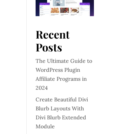
Recent
Posts
The Ultimate Guide to
WordPress Plugin
Affiliate Programs in
2024
Create Beautiful Divi
Blurb Layouts With
Divi Blurb Extended
Module