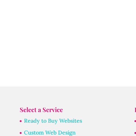
Select a Service
Ready to Buy Websites
Custom Web Design