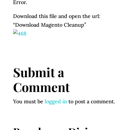
Error.
Download this file and open the url:
“Download Magento Cleanup”
Submit a
Comment
You must be
logged in
to post a comment.