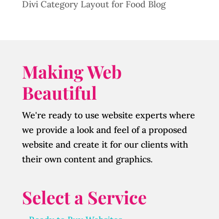
Divi Category Layout for Food Blog
Making Web
Beautiful
We're ready to use website experts where
we provide a look and feel of a proposed
website and create it for our clients with
their own content and graphics.
Select a Service