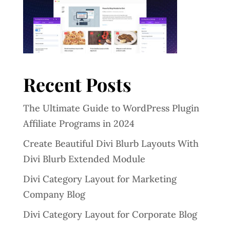
Recent Posts
The Ultimate Guide to WordPress Plugin
Affiliate Programs in 2024
Create Beautiful Divi Blurb Layouts With
Divi Blurb Extended Module
Divi Category Layout for Marketing
Company Blog
Divi Category Layout for Corporate Blog