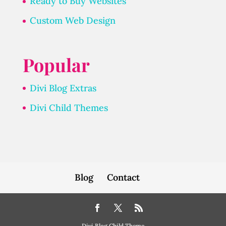
Ready to Buy Websites
Custom Web Design
Popular
Divi Blog Extras
Divi Child Themes
Blog
Contact
Divi Blog Child Theme