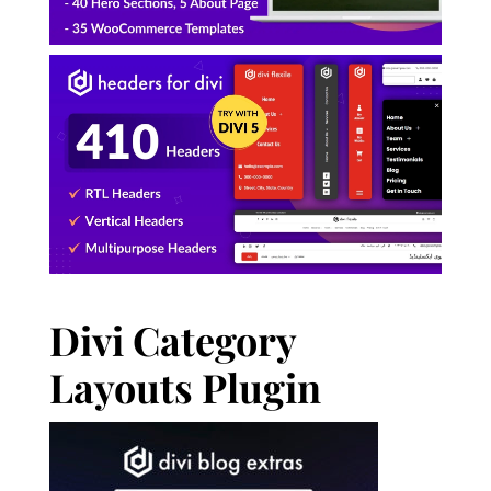
Divi Category
Layouts Plugin