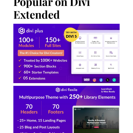
Popular on Divi
Extended