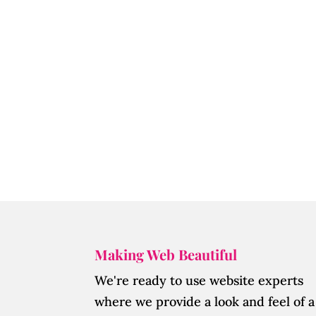
Making Web Beautiful
We're ready to use website experts
where we provide a look and feel of a