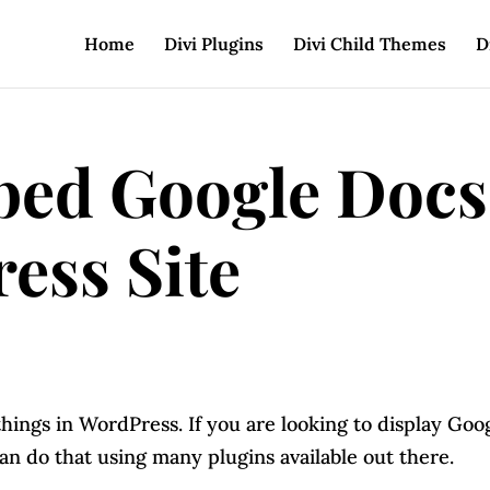
Home
Divi Plugins
Divi Child Themes
D
bed Google Docs
ess Site
things in WordPress. If you are looking to display Goo
n do that using many plugins available out there.