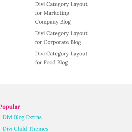
Divi Category Layout
for Marketing
Company Blog
Divi Category Layout
for Corporate Blog
Divi Category Layout
for Food Blog
Popular
Divi Blog Extras
Divi Child Themes