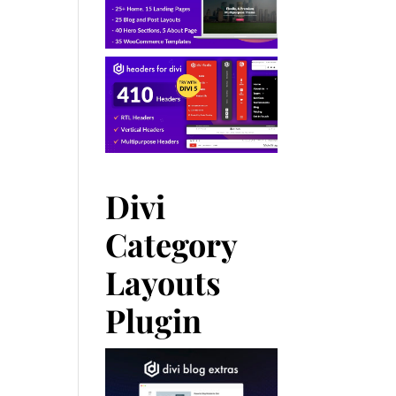
Divi
Category
Layouts
Plugin