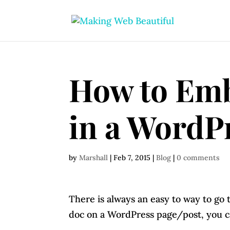
How to Em
in a WordPr
by
Marshall
|
Feb 7, 2015
|
Blog
|
0 comments
There is always an easy to way to go 
doc on a WordPress page/post, you ca