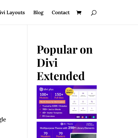
ivi Layouts
Blog
Contact
Popular on
Divi
Extended
gle