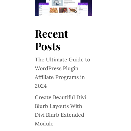
Recent
Posts
The Ultimate Guide to
WordPress Plugin
Affiliate Programs in
2024
Create Beautiful Divi
Blurb Layouts With
Divi Blurb Extended
Module