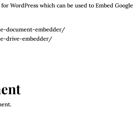
 for WordPress which can be used to Embed Google
ogle-document-embedder/
gle-drive-embedder/
ent
ment.