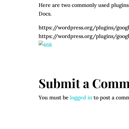
Here are two commonly used plugins
Docs.
https://wordpress.org/plugins/go
https://wordpress.org/plugins/goo
Submit a Comm
You must be
logged in
to post a com