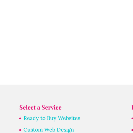
Select a Service
Ready to Buy Websites
Custom Web Design